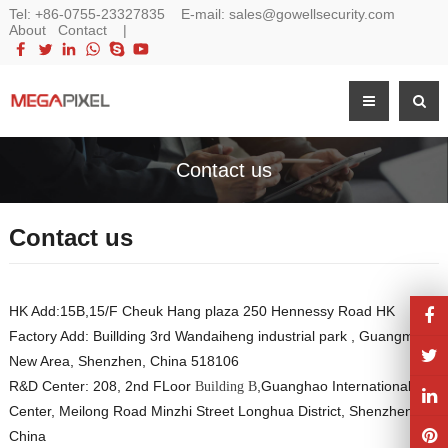
Tel:
+86-0755-23327835
E-mail:
sales@gowellsecurity.com
About
Contact
|
Contact us
Contact us
HK Add:15B,15/F Cheuk Hang plaza 250 Hennessy Road HK
Factory Add: Buillding 3rd Wandaiheng industrial park , Guangming,
New Area, Shenzhen, China 518106
R&D Center: 208, 2nd FLoor
,Guanghao International
Building B
Center, Meilong Road Minzhi Street Longhua District, Shenzhen
China