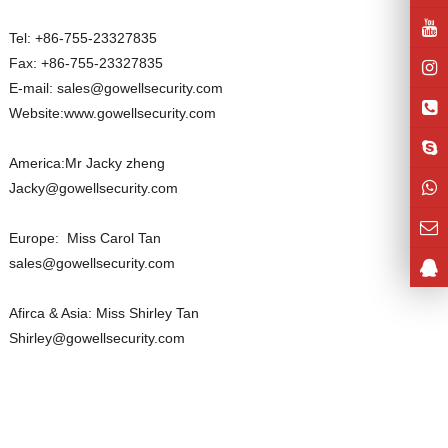
Tel: +86-755-23327835
Fax: +86-755-23327835
E-mail: sales@gowellsecurity.com
Website:www.gowellsecurity.com
America:Mr Jacky zheng
Jacky@gowellsecurity.com
Europe: Miss Carol Tan
sales@gowellsecurity.com
Afirca & Asia: Miss Shirley Tan
Shirley@gowellsecurity.com