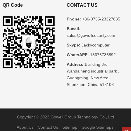
QR Code
CONTACT US
Phone:
+86-0755-23327835
E-mail:
sales@gowellsecurity.com
Skype:
Jackycomputer
WhatsAPP:
18676736892
Address:
Buillding 3rd
Wandaiheng industrial park ,
Guangming, New Area,
Shenzhen, China 518106
Copyright © 2023 Gowell Group Technology Co., Ltd
About Us
Contact Us
Sitemap
Google Sitemaps