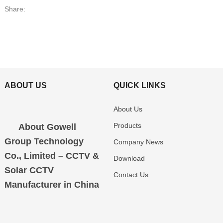
Share:
ABOUT US
QUICK LINKS
About Us
Products
About Gowell
Group Technology
Company News
Co., Limited – CCTV &
Download
Solar CCTV
Contact Us
Manufacturer in China