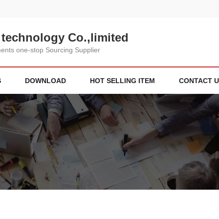
technology Co.,limited
nts one-stop Sourcing Supplier
S
DOWNLOAD
HOT SELLING ITEM
CONTACT U