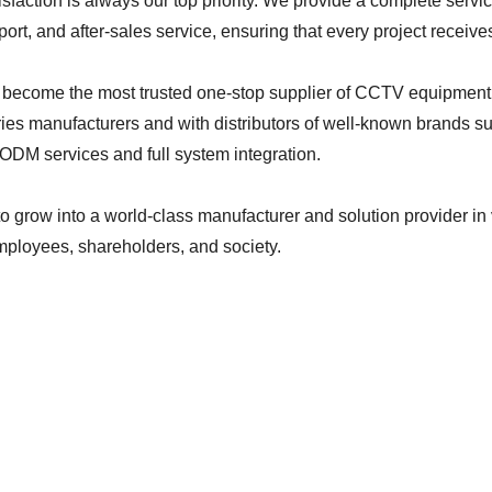
sfaction is always our top priority. We provide a complete servi
port, and after-sales service, ensuring that every project receiv
o become the most trusted one-stop supplier of CCTV equipment.
ies manufacturers and with distributors of well-known brands su
ODM services and full system integration.
 to grow into a world-class manufacturer and solution provider in 
ployees, shareholders, and society.