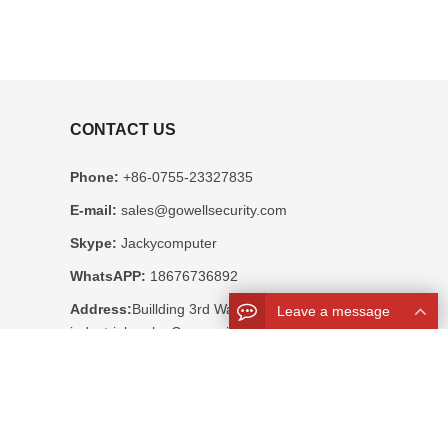
CONTACT US
Phone:
+86-0755-23327835
E-mail:
sales@gowellsecurity.com
Skype:
Jackycomputer
WhatsAPP:
18676736892
Address:
Buillding 3rd Wandaiheng
Leave a message
industrial park , Guangming, New Area,
Shenzhen, China 518106