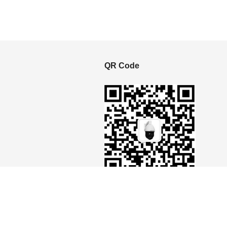
S
QR Code