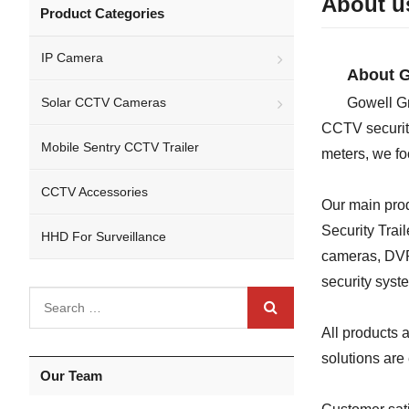
About u
Product Categories
IP Camera
About G
Solar CCTV Cameras
Gowell Gr
CCTV security
Mobile Sentry CCTV Trailer
meters, we fo
CCTV Accessories
Our main pro
Security Trai
HHD For Surveillance
cameras, DVRs
security syst
All products
solutions are
Our Team