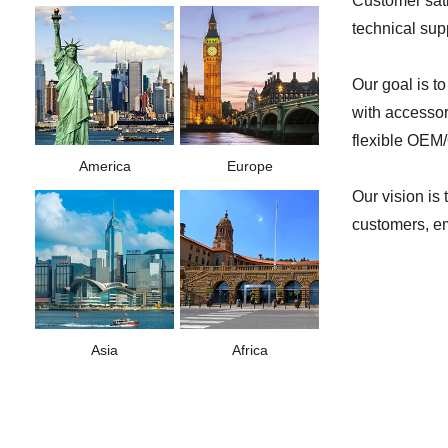
Customer sati
technical sup
Our goal is t
with accessor
flexible OEM/
America
Europe
Our vision is
customers, em
Asia
Africa