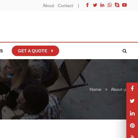
About
Contact
|
S
GET A QUOTE
Home
>
About us