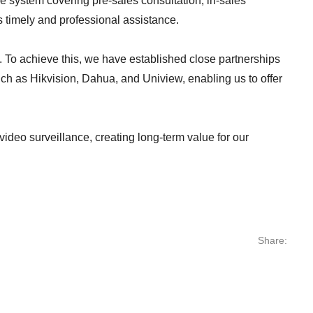
ce system covering pre-sales consultation, in-sales
es timely and professional assistance.
 To achieve this, we have established close partnerships
ch as Hikvision, Dahua, and Uniview, enabling us to offer
video surveillance, creating long-term value for our
Share: