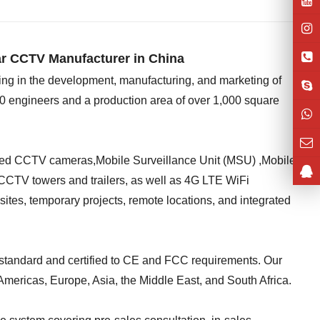
r CCTV Manufacturer in China
ing in the development, manufacturing, and marketing of
0 engineers and a production area of over 1,000 square
red CCTV cameras,Mobile Surveillance Unit (MSU) ,Mobile
CCTV towers and trailers, as well as 4G LTE WiFi
tes, temporary projects, remote locations, and integrated
standard and certified to CE and FCC requirements. Our
Americas, Europe, Asia, the Middle East, and South Africa.