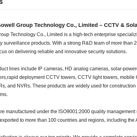
s
owell Group Technology Co., Limited – CCTV & Sola
oup Technology Co., Limited is a high-tech enterprise specializ
 surveillance products. With a strong R&D team of more than 2
cus on delivering reliable and innovative security solutions.
duct lines include IP cameras, HD analog cameras, solar-powe
lers,rapid deployment CCTV towers, CCTV light towers, mobile 
, and NVRs. These products are widely used for construction si
ems.
 are manufactured under the ISO9001:2000 quality management 
 exported to more than 100 countries and regions, including the 