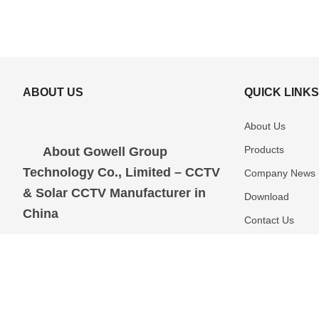
ABOUT US
QUICK LINK
About Us
Products
About Gowell Group
Technology Co., Limited – CCTV
Company News
& Solar CCTV Manufacturer in
Download
China
Contact Us