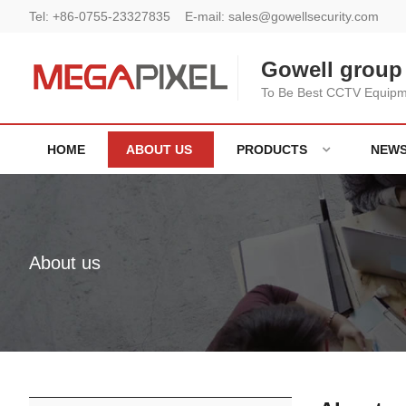
Tel:
+86-0755-23327835
E-mail:
sales@gowellsecurity.com
Gowell group 
To Be Best CCTV Equipme
HOME
ABOUT US
PRODUCTS
NEW
About us