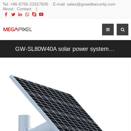
Tel:
+86-0755-23327835
E-mail:
sales@gowellsecurity.com
About
Contact
|
GW-SL80W40A solar power system for cctv security 4G/Wifi PTZ IP Camera