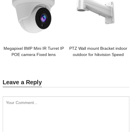
Megapixel 8MP Mini IR Turret IP
PTZ Wall mount Bracket indoor
POE camera Fixed lens
outdoor for hikvision Speed
Dome Camera
Leave a Reply