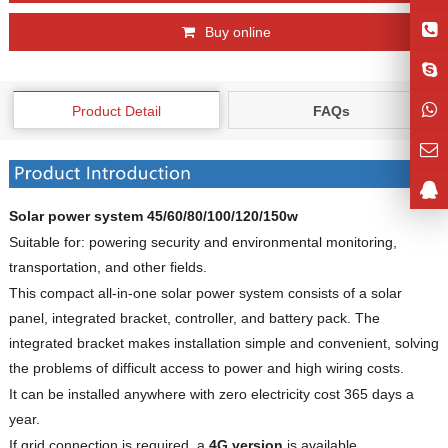
Buy online
Product Detail
FAQs
Solar power system 45/60/80/100/120/150w
Suitable for: powering security and environmental monitoring,
transportation, and other fields.
This compact all-in-one solar power system consists of a solar
panel, integrated bracket, controller, and battery pack. The
integrated bracket makes installation simple and convenient, solving
the problems of difficult access to power and high wiring costs.
It can be installed anywhere with zero electricity cost 365 days a
year.
If grid connection is required, a
4G version
is available.