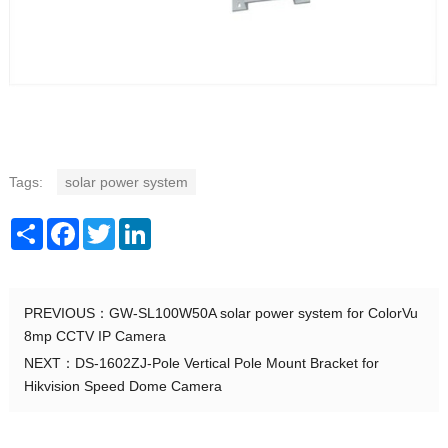
Tags:
solar power system
Share
Facebook
Twitter
LinkedIn
PREVIOUS：
GW-SL100W50A solar power system for ColorVu
8mp CCTV IP Camera
NEXT：
DS-1602ZJ-Pole Vertical Pole Mount Bracket for
Hikvision Speed Dome Camera