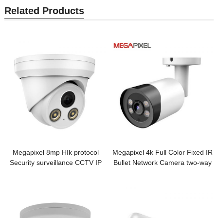
Related Products
Megapixel 8mp HIk protocol
Megapixel 4k Full Color Fixed IR
Security surveillance CCTV IP
Bullet Network Camera two-way
Camera
audio