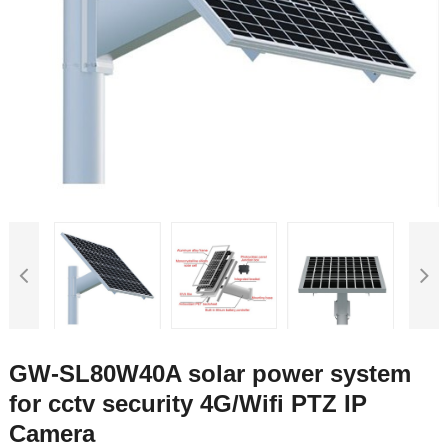
GW-SL80W40A solar power system
for cctv security 4G/Wifi PTZ IP
Camera