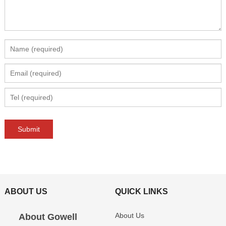
ABOUT US
QUICK LINKS
About Us
About Gowell