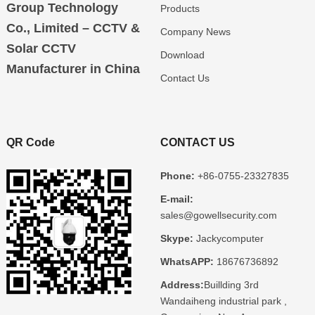
Group Technology
Products
Co., Limited – CCTV &
Company News
Solar CCTV
Download
Manufacturer in China
Contact Us
QR Code
CONTACT US
Phone:
+86-0755-23327835
E-mail:
sales@gowellsecurity.com
Skype:
Jackycomputer
WhatsAPP:
18676736892
Address:
Buillding 3rd
Wandaiheng industrial park ,