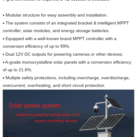
▪︎ Modular structure for easy assembly and installation.
▪︎ The system consists of an integrated bracket & intelligent MPPT
controller, solar modules, and energy storage batteries.
▪︎ Equipped with a well-known brand MPPT controller with a
conversion efficiency of up to 99%.
▪︎ Dual 12V DC outputs for powering cameras or other devices.
▪︎ A-grade monocrystalline solar panels with a conversion efficiency
of up to 21.6%.
▪︎ Multiple safety protections, including overcharge, overdischarge,
overcurrent, overheating, and short circuit protection.