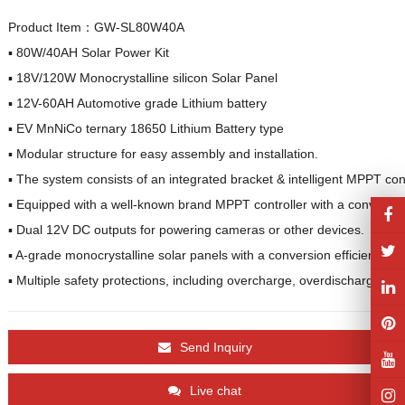
Product Item：GW-SL80W40A
▪︎ 80W/40AH Solar Power Kit

▪︎ 18V/120W Monocrystalline silicon Solar Panel

▪︎ 12V-60AH Automotive grade Lithium battery

▪︎ EV MnNiCo ternary 18650 Lithium Battery type

▪︎ Modular structure for easy assembly and installation.

▪︎ The system consists of an integrated bracket & intelligent MPPT con
▪︎ Equipped with a well-known brand MPPT controller with a conversion
▪︎ Dual 12V DC outputs for powering cameras or other devices.

▪︎ A-grade monocrystalline solar panels with a conversion efficiency of
▪︎ Multiple safety protections, including overcharge, overdischarge, ove
Send Inquiry
Live chat