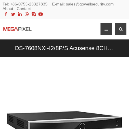
Tel:
+86-0755-23327835
E-mail:
sales@gowellsecurity.com
About
Contact
|
DS-7608NXI-I2/8P/S Acusense 8CH 12MP 4K 8-Channel POE NVR Network Video Recorder