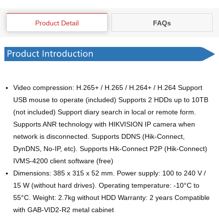
Product Detail
FAQs
Video compression: H.265+ / H.265 / H.264+ / H.264 Support
USB mouse to operate (included) Supports 2 HDDs up to 10TB
(not included) Support diary search in local or remote form.
Supports ANR technology with HIKVISION IP camera when
network is disconnected. Supports DDNS (Hik-Connect,
DynDNS, No-IP, etc). Supports Hik-Connect P2P (Hik-Connect)
IVMS-4200 client software (free)
Dimensions: 385 x 315 x 52 mm. Power supply: 100 to 240 V /
15 W (without hard drives). Operating temperature: -10°C to
55°C. Weight: 2.7kg without HDD Warranty: 2 years Compatible
with GAB-VID2-R2 metal cabinet