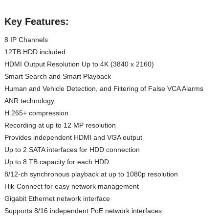
Key Features:
8 IP Channels
12TB HDD included
HDMI Output Resolution Up to 4K (3840 x 2160)
Smart Search and Smart Playback
Human and Vehicle Detection, and Filtering of False VCA Alarms
ANR technology
H.265+ compression
Recording at up to 12 MP resolution
Provides independent HDMI and VGA output
Up to 2 SATA interfaces for HDD connection
Up to 8 TB capacity for each HDD
8/12-ch synchronous playback at up to 1080p resolution
Hik-Connect for easy network management
Gigabit Ethernet network interface
Supports 8/16 independent PoE network interfaces