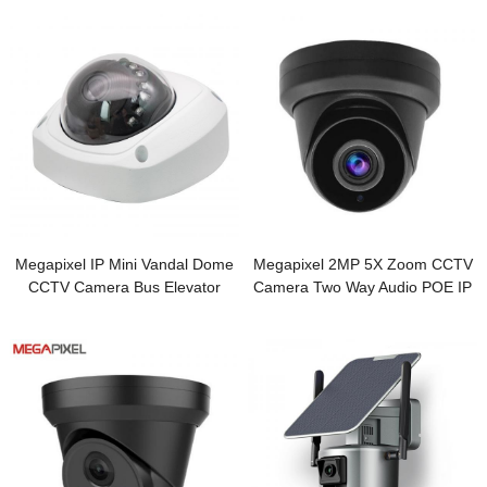
Megapixel IP Mini Vandal Dome
Megapixel 2MP 5X Zoom CCTV
CCTV Camera Bus Elevator
Camera Two Way Audio POE IP
Security Camera
IR Turret Security Camera