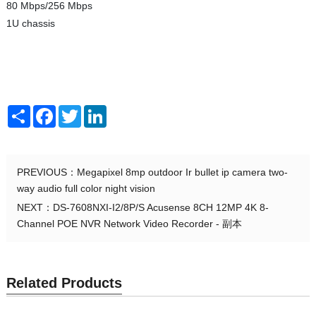
80 Mbps/256 Mbps
1U chassis
Share
Facebook
Twitter
LinkedIn
PREVIOUS：
Megapixel 8mp outdoor Ir bullet ip camera two-
way audio full color night vision
NEXT：
DS-7608NXI-I2/8P/S Acusense 8CH 12MP 4K 8-
Channel POE NVR Network Video Recorder - 副本
Related Products