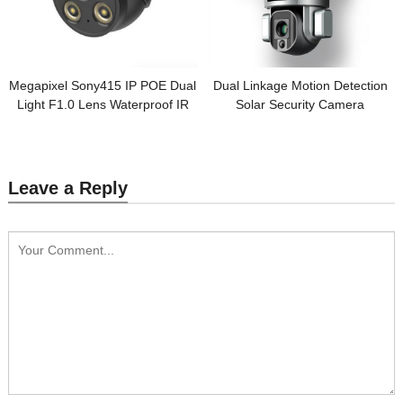
Megapixel Sony415 IP POE Dual
Dual Linkage Motion Detection
Light F1.0 Lens Waterproof IR
Solar Security Camera
Turret Camera
Leave a Reply