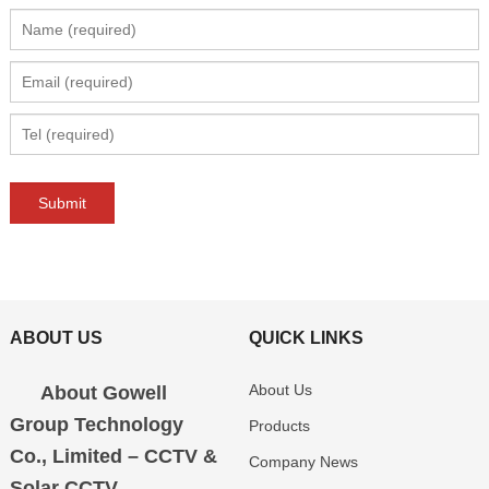
ABOUT US
QUICK LINKS
About Us
About Gowell
Group Technology
Products
Co., Limited – CCTV &
Company News
Solar CCTV