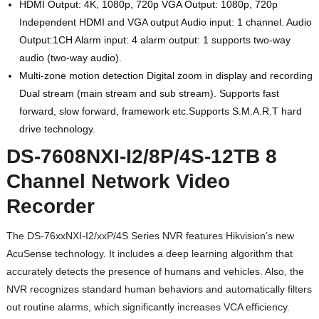
HDMI Output: 4K, 1080p, 720p VGA Output: 1080p, 720p
Independent HDMI and VGA output Audio input: 1 channel. Audio
Output:1CH Alarm input: 4 alarm output: 1 supports two-way
audio (two-way audio).
Multi-zone motion detection Digital zoom in display and recording
Dual stream (main stream and sub stream). Supports fast
forward, slow forward, framework etc.Supports S.M.A.R.T hard
drive technology.
DS-7608NXI-I2/8P/4S-12TB 8
Channel Network Video
Recorder
The DS-76xxNXI-I2/xxP/4S Series NVR features Hikvision’s new
AcuSense technology. It includes a deep learning algorithm that
accurately detects the presence of humans and vehicles. Also, the
NVR recognizes standard human behaviors and automatically filters
out routine alarms, which significantly increases VCA efficiency.