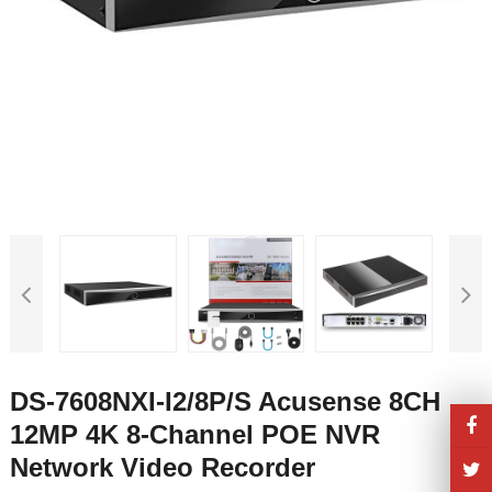
DS-7608NXI-I2/8P/S Acusense 8CH
12MP 4K 8-Channel POE NVR
Network Video Recorder