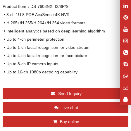
Product Item：DS-7608NXI-I2/8P/S
 • 8-ch 1U 8 POE AcuSense 4K NVR

 • H.265+/H.265/H.264+/H.264 video formats

 • Intelligent analytics based on deep learning algorithm

 • Up to 4-ch perimeter protection

 • Up to 1-ch facial recognition for video stream

 • Up to 4-ch facial recognition for face picture

 • Up to 8-ch IP camera inputs

 • Up to 16-ch 1080p decoding capability
Send Inquiry
Live chat
Buy online