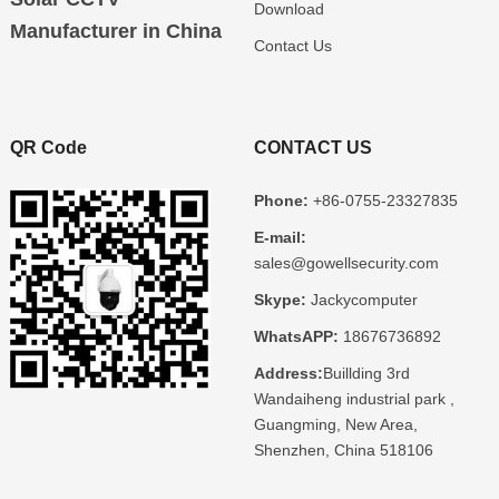
Download
Manufacturer in China
Contact Us
QR Code
CONTACT US
Phone:
+86-0755-23327835
E-mail:
sales@gowellsecurity.com
Skype:
Jackycomputer
WhatsAPP:
18676736892
Address:
Buillding 3rd
Wandaiheng industrial park ,
Guangming, New Area,
Shenzhen, China 518106