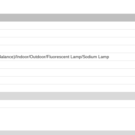
 Balance)/Indoor/Outdoor/Fluorescent Lamp/Sodium Lamp