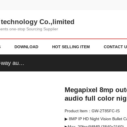
technology Co.,limited
nts one-stop Sourcing Supplier
S
DOWNLOAD
HOT SELLING ITEM
CONTACT U
Megapixel 8mp outdoor Ir bullet ip camera two-way audio full color night vision
Megapixel 8mp outd
audio full color ni
Product Item：GW-2T85FC-IS
▶ 8MP IP HD Night Vision Bullet
▶Max. 20fps@8MP (3840x2160)  
