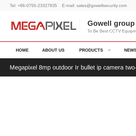
Tel:
+86-0755-23327835
E-mail:
sales@gowellsecurity.com
Gowell group 
To Be Best CCTV Equipme
HOME
ABOUT US
PRODUCTS
NEW