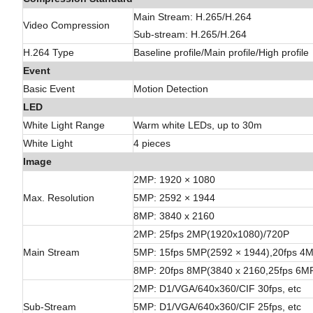
Main Stream: H.265/H.264
Video Compression
Sub-stream: H.265/H.264
H.264 Type
Baseline profile/Main profile/High profile
Event
Basic Event
Motion Detection
LED
White Light Range
Warm white LEDs, up to 30m
White Light
4 pieces
Image
2MP: 1920 × 1080
Max. Resolution
5MP: 2592 × 1944
8MP: 3840 x 2160
2MP: 25fps 2MP(1920x1080)/720P
Main Stream
5MP: 15fps 5MP(2592 × 1944),20fps 
8MP: 20fps 8MP(3840 x 2160,25fps 6
2MP: D1/VGA/640x360/CIF 30fps, etc
Sub-Stream
5MP: D1/VGA/640x360/CIF 25fps, etc