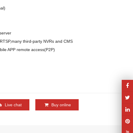
l)

erver

,RTSP,many third-party NVRs and CMS

bile APP remote access(P2P)

Live chat
Buy online