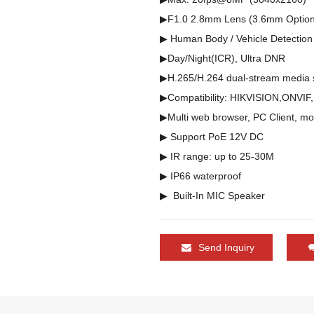
▶F1.0 2.8mm Lens (3.6mm Optiona
▶ Human Body / Vehicle Detection

▶Day/Night(ICR), Ultra DNR

▶H.265/H.264 dual-stream media s
▶Compatibility: HIKVISION,ONVIF
▶Multi web browser, PC Client, mo
▶ Support PoE 12V DC

▶ IR range: up to 25-30M   

▶ IP66 waterproof

Send Inquiry