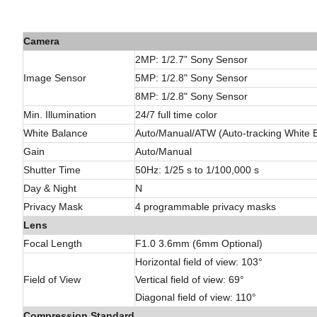
Camera
2MP: 1/2.7” Sony
Sensor
Image Sensor
5MP:
1/2.8"
Sony Sensor
8MP: 1/2.8" Sony Sensor
Min. Illumination
24/7 full time color
White Balance
Auto/Manual/ATW (Auto-tracking White
Gain
Auto/Manual
Shutter Time
50Hz: 1/25 s to 1/100,000 s
Day & Night
N
Privacy Mask
4 programmable privacy masks
Lens
Focal Length
F1.0 3.6mm (6mm Optional)
Horizontal field of view: 103°
Field of View
Vertical field of view: 69°
Diagonal field of view: 110°
Compression Standard