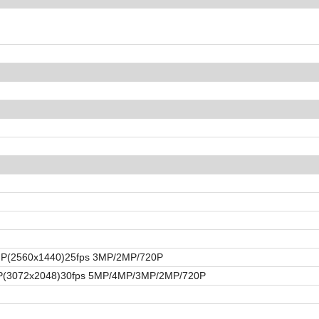
4MP(2560x1440)25fps 3MP/2MP/720P
MP(3072x2048)30fps 5MP/4MP/3MP/2MP/720P