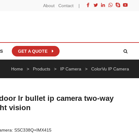
About
Contact
|
S
GET A QUOTE
Home
>
Products
>
IP Camera
>
ColorVu IP Camera
oor Ir bullet ip camera two-way
ght vision
 Camera: SSC338Q+IMX415
