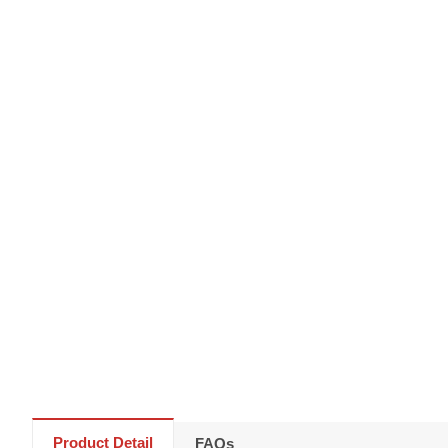
Product Detail
FAQs